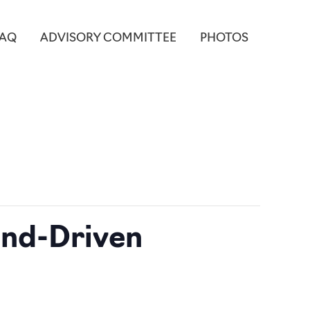
FAQ
ADVISORY COMMITTEE
PHOTOS
end-Driven