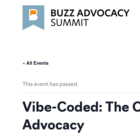
Skip
to
content
« All Events
This event has passed.
Vibe-Coded: The C
Advocacy