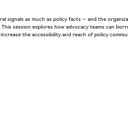
al signals as much as policy facts — and the organiz
. This session explores how advocacy teams can borr
 increase the accessibility and reach of policy commu