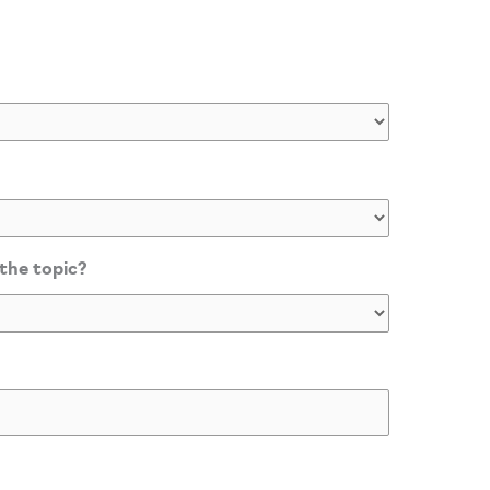
 the topic?