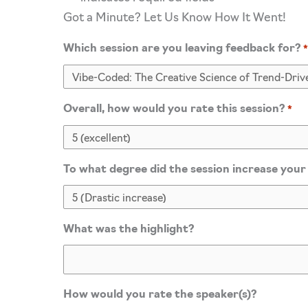
Got a Minute? Let Us Know How It Went!
Which session are you leaving feedback for?
Overall, how would you rate this session?
*
To what degree did the session increase your
What was the highlight?
How would you rate the speaker(s)?