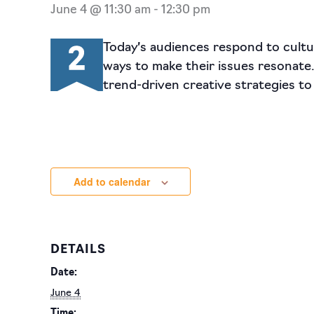
June 4 @ 11:30 am
-
12:30 pm
Today’s audiences respond to cultur
ways to make their issues resonate
trend-driven creative strategies to
Add to calendar
DETAILS
Date:
June 4
Time: