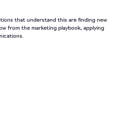
ations that understand this are finding new
ow from the marketing playbook, applying
nications.