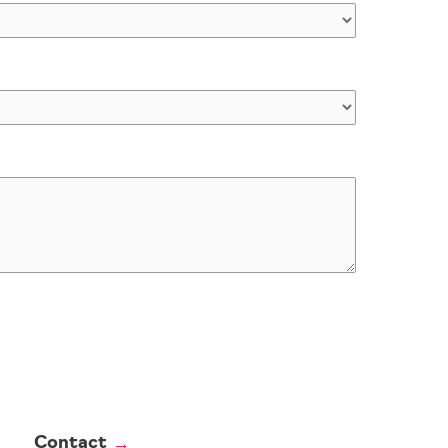
Contact