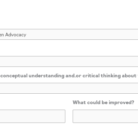
*
 conceptual understanding and.or critical thinking about
What could be improved?