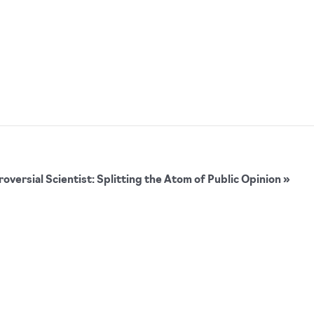
versial Scientist: Splitting the Atom of Public Opinion
»