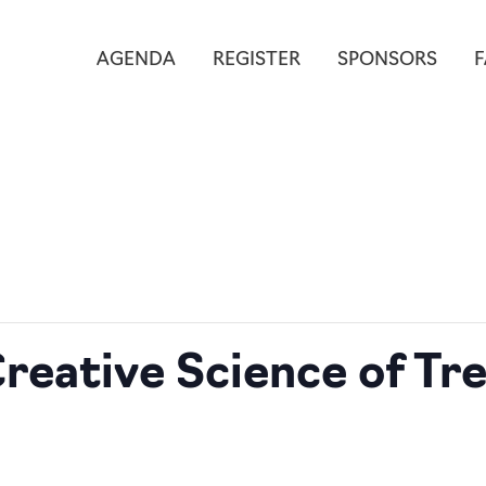
AGENDA
REGISTER
SPONSORS
reative Science of Tr