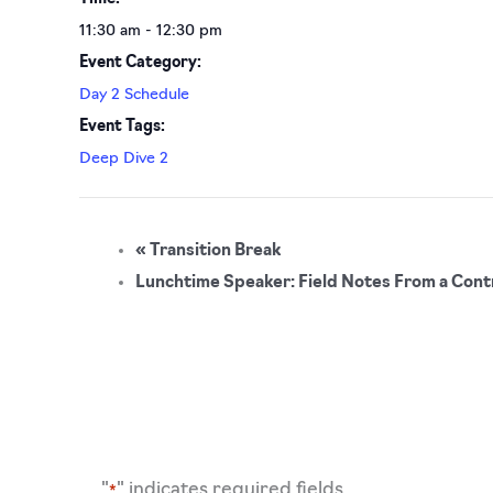
11:30 am - 12:30 pm
Event Category:
Day 2 Schedule
Event Tags:
Deep Dive 2
«
Transition Break
Lunchtime Speaker: Field Notes From a Contro
"
" indicates required fields
*