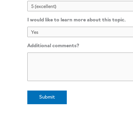
I would like to learn more about this topic.
Additional comments?