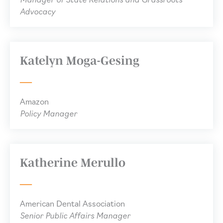
Advocacy
Katelyn Moga-Gesing
Amazon
Policy Manager
Katherine Merullo
American Dental Association
Senior Public Affairs Manager