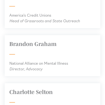
America’s Credit Unions
Head of Grassroots and State Outreach
Brandon Graham
National Alliance on Mental Illness
Director, Advocacy
Charlotte Selton