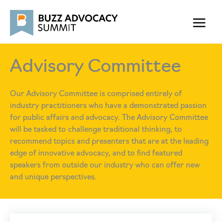
Skip
to
content
Advisory Committee
Our Advisory Committee is comprised entirely of
industry practitioners who have a demonstrated passion
for public affairs and advocacy. The Advisory Committee
will be tasked to challenge traditional thinking, to
recommend topics and presenters that are at the leading
edge of innovative advocacy, and to find featured
speakers from outside our industry who can offer new
and unique perspectives.