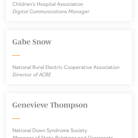
Children’s Hospital Association
Digital Communications Manager
Gabe Snow
National Rural Electric Cooperative Association
Director of ACRE
Genevieve Thompson
National Down Syndrome Society
Manager of State Relations and Grassroots