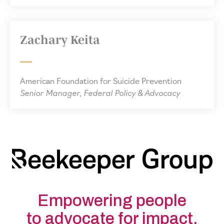
Zachary Keita
American Foundation for Suicide Prevention
Senior Manager, Federal Policy & Advocacy
Empowering people
to advocate for impact.