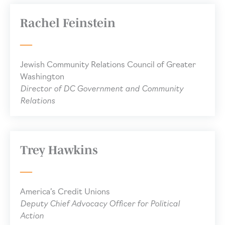
Rachel Feinstein
Jewish Community Relations Council of Greater
Washington
Director of DC Government and Community
Relations
Trey Hawkins
America’s Credit Unions
Deputy Chief Advocacy Officer for Political
Action