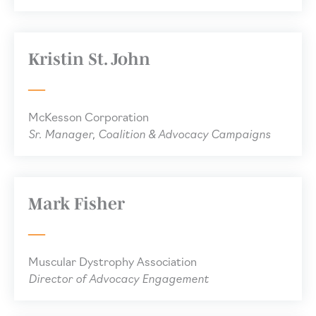
Kristin St. John
McKesson Corporation
Sr. Manager, Coalition & Advocacy Campaigns
Mark Fisher
Muscular Dystrophy Association
Director of Advocacy Engagement