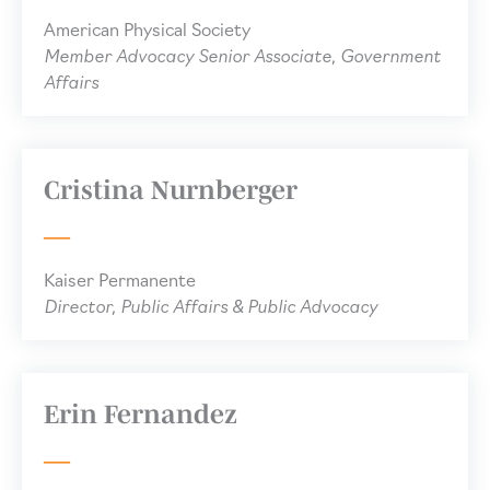
American Physical Society
Member Advocacy Senior Associate, Government
Affairs
Cristina Nurnberger
Kaiser Permanente
Director, Public Affairs & Public Advocacy
Erin Fernandez