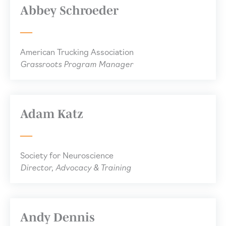
Abbey Schroeder
American Trucking Association
Grassroots Program Manager
Adam Katz
Society for Neuroscience
Director, Advocacy & Training
Andy Dennis