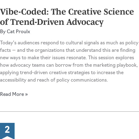
Advocacy
Vibe-Coded: The Creative Science
Storytelling
of Trend-Driven Advocacy
By
Cat Proulx
Today’s audiences respond to cultural signals as much as policy
facts — and the organizations that understand this are finding
new ways to make their issues resonate. This session explores
how advocacy teams can borrow from the marketing playbook,
applying trend-driven creative strategies to increase the
accessibility and reach of policy communications.
Vibe-
Read More »
Coded:
The
Creative
Science
of