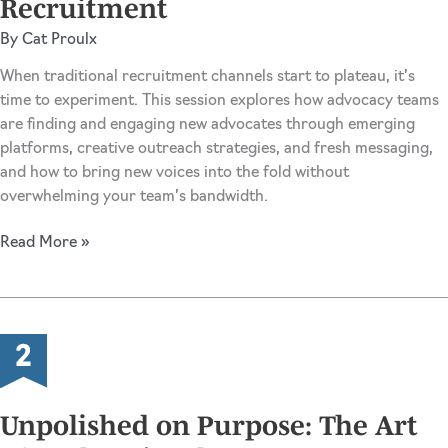
Recruitment
Cycle
By
Cat Proulx
When traditional recruitment channels start to plateau, it’s
time to experiment. This session explores how advocacy teams
are finding and engaging new advocates through emerging
platforms, creative outreach strategies, and fresh messaging,
and how to bring new voices into the fold without
overwhelming your team’s bandwidth.
New
Read More »
Channels,
New
Advocates:
The
Creative
Science
of
Unpolished on Purpose: The Art
Recruitment