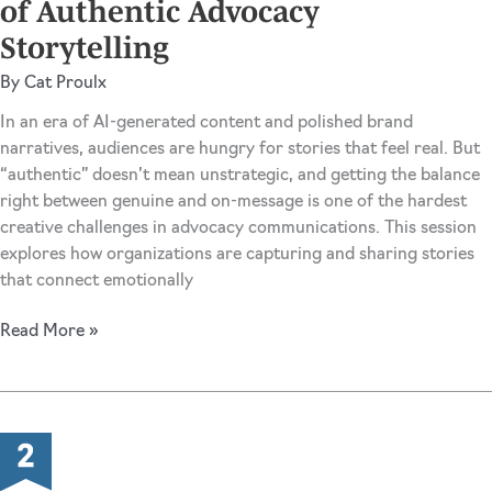
of Authentic Advocacy
Storytelling
By
Cat Proulx
In an era of AI-generated content and polished brand
narratives, audiences are hungry for stories that feel real. But
“authentic” doesn’t mean unstrategic, and getting the balance
right between genuine and on-message is one of the hardest
creative challenges in advocacy communications. This session
explores how organizations are capturing and sharing stories
that connect emotionally
Unpolished
Read More »
on
Purpose:
The
Art
of
Authentic