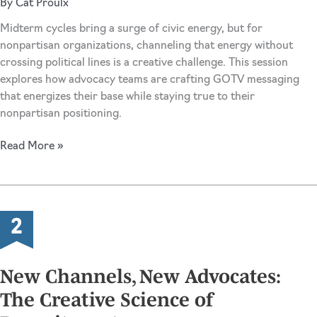
By
Cat Proulx
Midterm cycles bring a surge of civic energy, but for
nonpartisan organizations, channeling that energy without
crossing political lines is a creative challenge. This session
explores how advocacy teams are crafting GOTV messaging
that energizes their base while staying true to their
nonpartisan positioning.
The
Read More »
Art
of
the
Nonpartisan
Ask:
GOTV
Messaging
New Channels, New Advocates:
in
The Creative Science of
a
Contentious