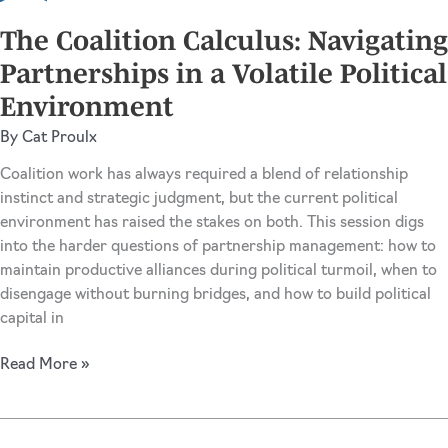
Trend-
Driven
The Coalition Calculus: Navigating
Advocacy
Partnerships in a Volatile Political
Environment
By
Cat Proulx
Coalition work has always required a blend of relationship
instinct and strategic judgment, but the current political
environment has raised the stakes on both. This session digs
into the harder questions of partnership management: how to
maintain productive alliances during political turmoil, when to
disengage without burning bridges, and how to build political
capital in
The
Read More »
Coalition
Calculus:
Navigating