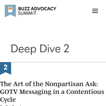
Skip
to
content
Deep Dive 2
The Art of the Nonpartisan Ask:
GOTV Messaging in a Contentious
Cycle