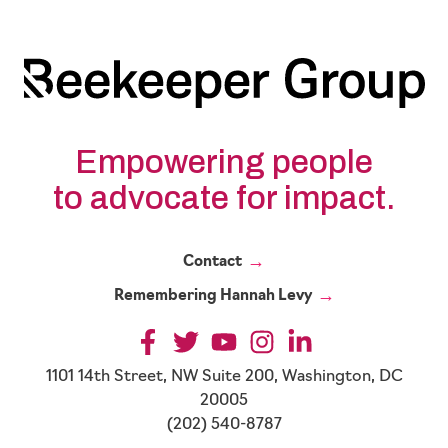
Partnerships
in
a
Volatile
Political
Environment
Empowering people
to advocate for impact.
Contact
Remembering Hannah Levy
1101 14th Street, NW Suite 200, Washington, DC
20005
(202) 540-8787