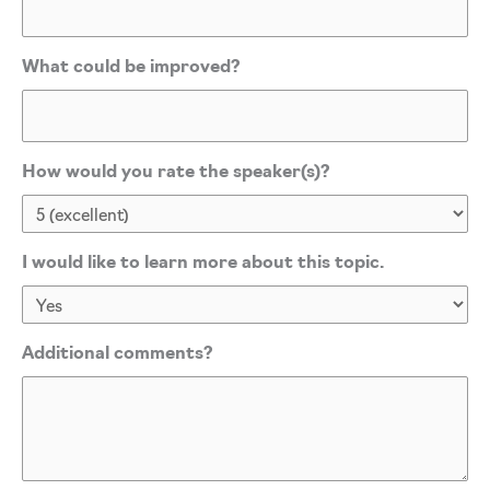
What could be improved?
How would you rate the speaker(s)?
I would like to learn more about this topic.
Additional comments?