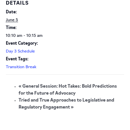
DETAILS
Date:
June 5
Time:
10:10 am - 10:15 am
Event Category:
Day 3 Schedule
Event Tags:
Transition Break
«
General Session: Hot Takes: Bold Predictions
for the Future of Advocacy
Tried and True Approaches to Legislative and
Regulatory Engagement
»