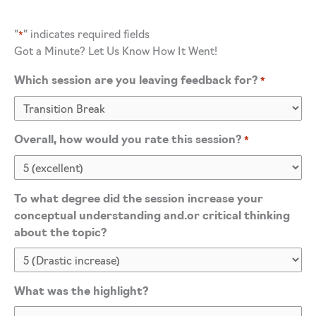
"
" indicates required fields
*
Got a Minute? Let Us Know How It Went!
Which session are you leaving feedback for?
*
Overall, how would you rate this session?
*
To what degree did the session increase your
conceptual understanding and.or critical thinking
about the topic?
What was the highlight?