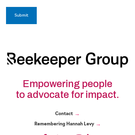
Empowering people
to advocate for impact.
Contact
Remembering Hannah Levy