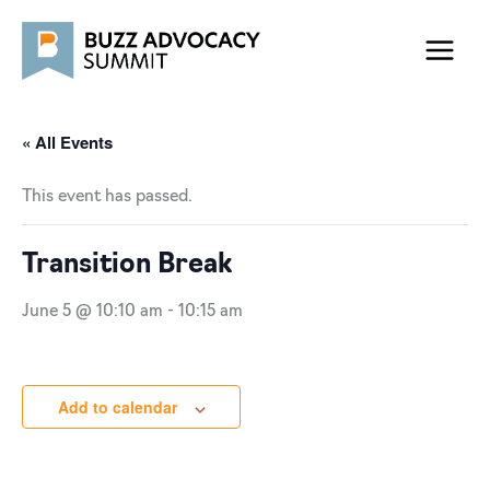
Skip
to
content
« All Events
This event has passed.
Transition Break
June 5 @ 10:10 am
-
10:15 am
Add to calendar