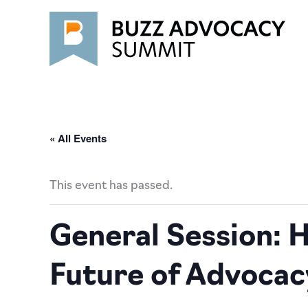
Skip
to
content
« All Events
This event has passed.
General Session: H
Future of Advocac