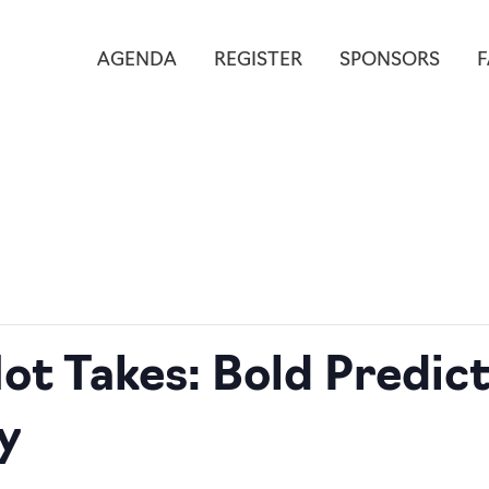
AGENDA
REGISTER
SPONSORS
ot Takes: Bold Predict
y