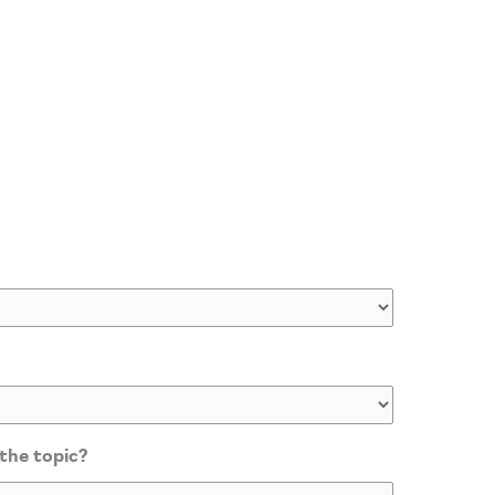
 the topic?