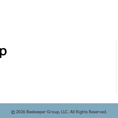
© 2026 Beekeeper Group, LLC. All Rights Reserved.