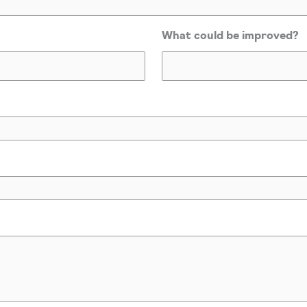
What could be improved?