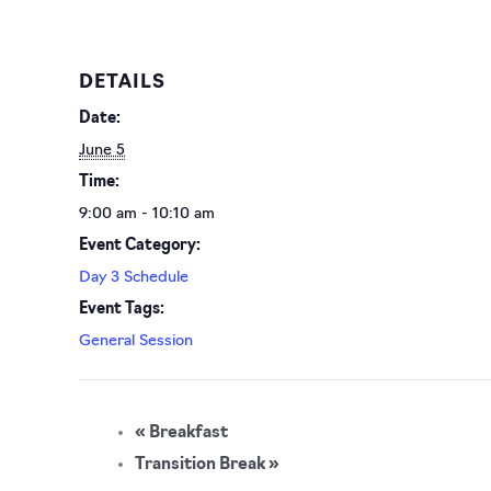
DETAILS
Date:
June 5
Time:
9:00 am - 10:10 am
Event Category:
Day 3 Schedule
Event Tags:
General Session
«
Breakfast
Transition Break
»