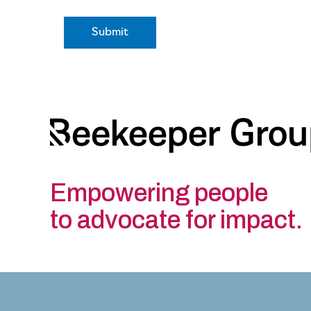
Empowering people
to advocate for impact.