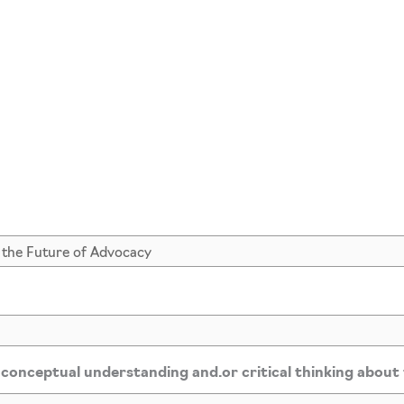
*
 conceptual understanding and.or critical thinking about