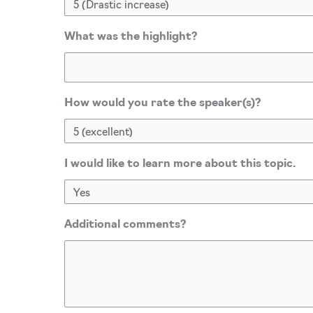
What was the highlight?
How would you rate the speaker(s)?
I would like to learn more about this topic.
Additional comments?