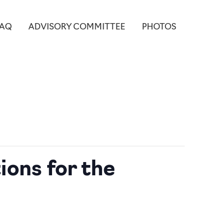
FAQ
ADVISORY COMMITTEE
PHOTOS
ions for the