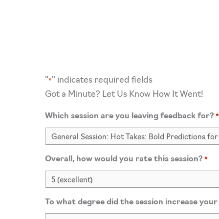
"
" indicates required fields
*
Got a Minute? Let Us Know How It Went!
Which session are you leaving feedback for?
Overall, how would you rate this session?
*
To what degree did the session increase your