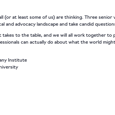
ll (or at least some of us) are thinking. Three senior
tical and advocacy landscape and take candid question
 takes to the table, and we will all work together to
ssionals can actually do about what the world might
ny Institute
iversity