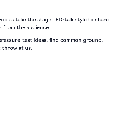
 voices take the stage TED-talk style to share
s from the audience.
 pressure-test ideas, find common ground,
 throw at us.