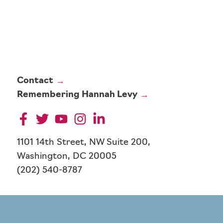
Contact
Remembering Hannah Levy
1101 14th Street, NW Suite 200,
Washington, DC 20005
(202) 540-8787