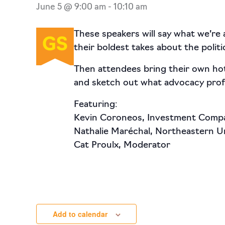
June 5 @ 9:00 am
-
10:10 am
These speakers will say what we’re a
their boldest takes about the poli
Then attendees bring their own hot
and sketch out what advocacy profe
Featuring:
Kevin Coroneos, Investment Compa
Nathalie Maréchal, Northeastern Un
Cat Proulx, Moderator
Add to calendar