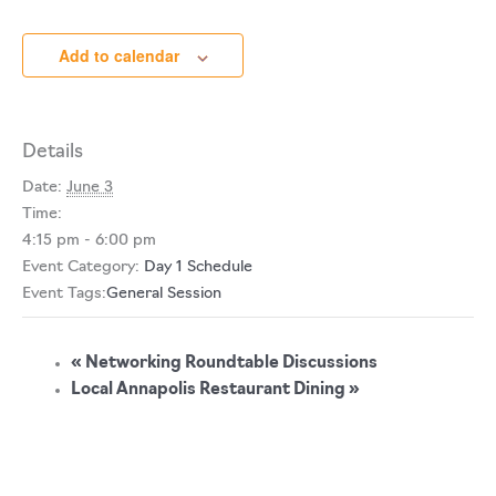
Add to calendar
Details
Date:
June 3
Time:
4:15 pm - 6:00 pm
Event Category:
Day 1 Schedule
Event Tags:
General Session
«
Networking Roundtable Discussions
Local Annapolis Restaurant Dining
»