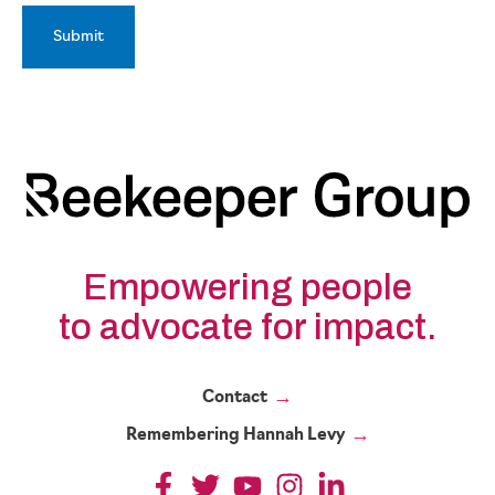
Empowering people
to advocate for impact.
Contact
Remembering Hannah Levy