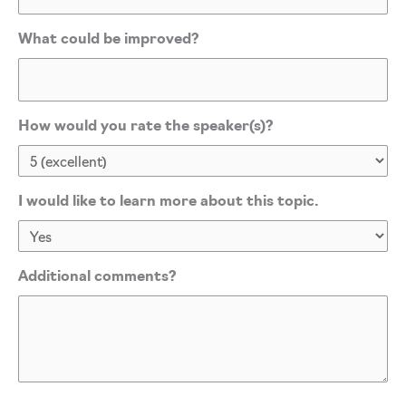
What could be improved?
How would you rate the speaker(s)?
I would like to learn more about this topic.
Additional comments?