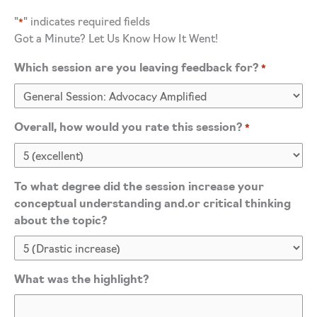
"
" indicates required fields
*
Got a Minute? Let Us Know How It Went!
Which session are you leaving feedback for?
*
Overall, how would you rate this session?
*
To what degree did the session increase your
conceptual understanding and.or critical thinking
about the topic?
What was the highlight?