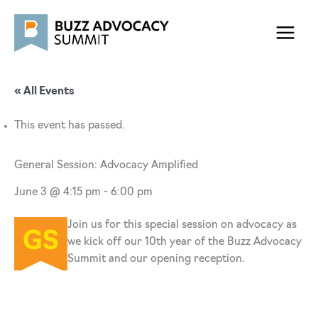
Skip
to
content
« All Events
This event has passed.
General Session: Advocacy Amplified
June 3 @ 4:15 pm
-
6:00 pm
Join us for this special session on advocacy as
we kick off our 10th year of the Buzz Advocacy
Summit and our opening reception.