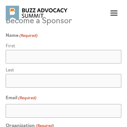
Skip
to
content
Become a Sponsor
(Required)
Name
First
Last
(Required)
Email
(Required)
Organization