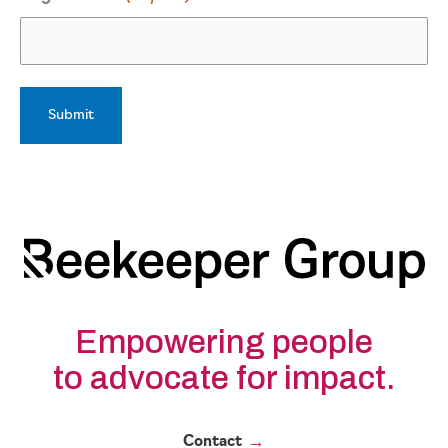
Empowering people
to advocate for impact.
Contact