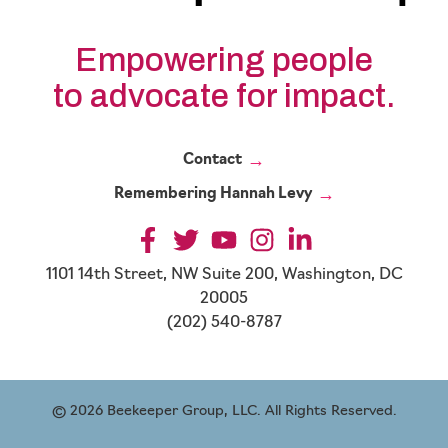
Empowering people
to advocate for impact.
Contact
Remembering Hannah Levy
1101 14th Street, NW Suite 200, Washington, DC
20005
(202) 540-8787
© 2026 Beekeeper Group, LLC. All Rights Reserved.