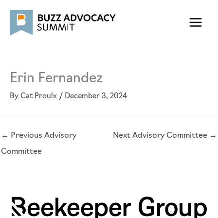
Skip
to
content
Erin Fernandez
By
Cat Proulx
/
December 3, 2024
←
Previous Advisory
Next Advisory Committee
→
Committee