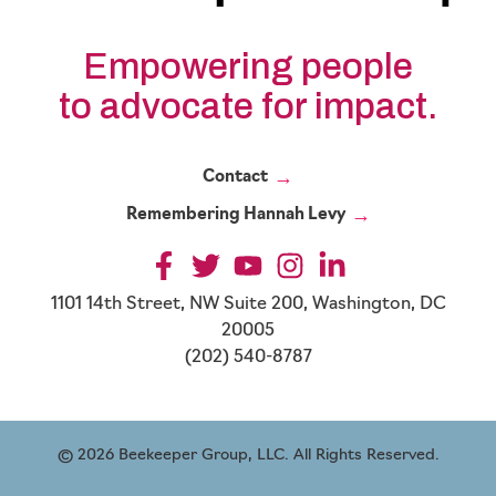
Empowering people
to advocate for impact.
Contact
Remembering Hannah Levy
1101 14th Street, NW Suite 200, Washington, DC
20005
(202) 540-8787
© 2026 Beekeeper Group, LLC. All Rights Reserved.