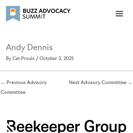
Skip
to
content
Andy Dennis
By
Cat Proulx
/
October 3, 2025
←
Previous Advisory
Next Advisory Committee
→
Committee